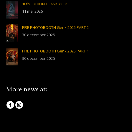
10th EDITION THANK YOU!
11 mei 2026
FIRE PHOTOBOOTH Genk 2025 PART 2
30 december 2025
FIRE PHOTOBOOTH Genk 2025 PART 1
30 december 2025
More news at:
Vind ons op:
Facebook
Instagram
page
page
opens
opens
in
in