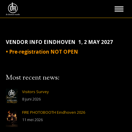
VENDOR INFO EINDHOVEN 1, 2 MAY 2027
• Pre-registration NOT OPEN
Most recent news:
Visitors Survey
8 juni 2026
FIRE PHOTOBOOTH Eindhoven 2026
11 mei 2026