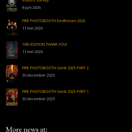
Visitors Survey
8 juni 2026
FIRE PHOTOBOOTH Eindhoven 2026
11 mei 2026
10th EDITION THANK YOU!
11 mei 2026
FIRE PHOTOBOOTH Genk 2025 PART 2
30 december 2025
FIRE PHOTOBOOTH Genk 2025 PART 1
30 december 2025
More news at: