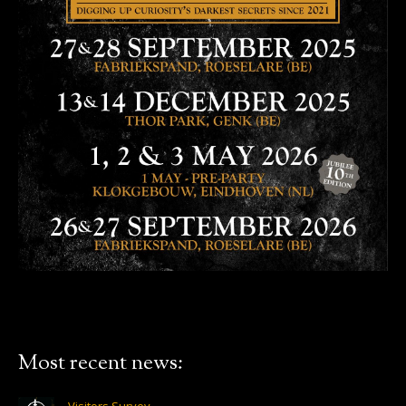
Most recent news: