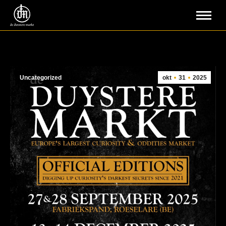
Uncategorized
okt
31
2025