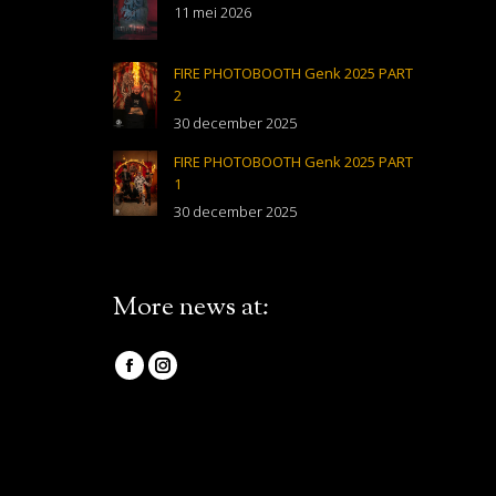
11 mei 2026
FIRE PHOTOBOOTH Genk 2025 PART
2
30 december 2025
FIRE PHOTOBOOTH Genk 2025 PART
1
30 december 2025
More news at:
Vind ons op:
Facebook
Instagram
page
page
opens
opens
in
in
new
new