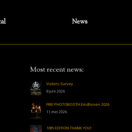
cal
News
Most recent news:
Visitors Survey
8 juni 2026
FIRE PHOTOBOOTH Eindhoven 2026
11 mei 2026
10th EDITION THANK YOU!