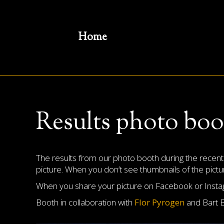
Home
Results photo bo
The results from our photo booth during the recen
picture. When you don’t see thumbnails of the picture
When you share your picture on Facebook or Instagr
Booth in collaboration with
Flor Pyrogen
and Bart 