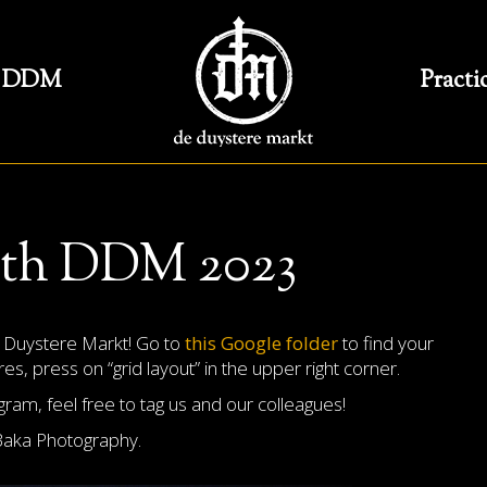
DDM
Practi
oth DDM 2023
t Duystere Markt! Go to
this Google folder
to find your
s, press on “grid layout” in the upper right corner.
am, feel free to tag us and our colleagues!
Baka Photography.