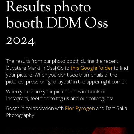
Results photo
booth DDM Oss
2024
The results from our photo booth during the recent
Duystere Markt in Oss! Go to
this Google folder
to find
your picture. When you don’t see thumbnails of the
pictures, press on “grid layout” in the upper right corner.
When you share your picture on Facebook or
Instagram, feel free to tag us and our colleagues!
Booth in collaboration with
Flor Pyrogen
and Bart Baka
Photography.