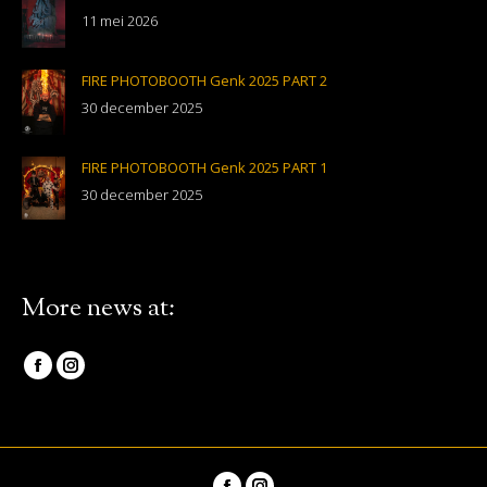
11 mei 2026
FIRE PHOTOBOOTH Genk 2025 PART 2
30 december 2025
FIRE PHOTOBOOTH Genk 2025 PART 1
30 december 2025
More news at:
Vind ons op:
Facebook
Instagram
page
page
opens
opens
in
in
Vind ons op: