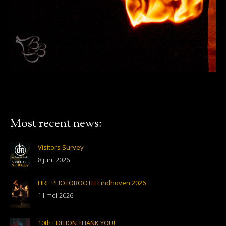
Most recent news:
Visitors Survey
8 juni 2026
FIRE PHOTOBOOTH Eindhoven 2026
11 mei 2026
10th EDITION THANK YOU!