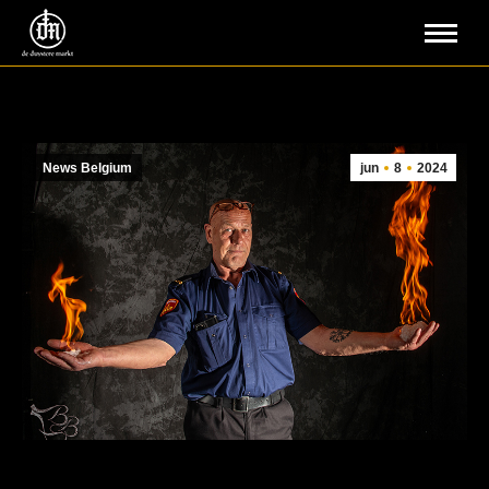
News Belgium
jun
8
2024