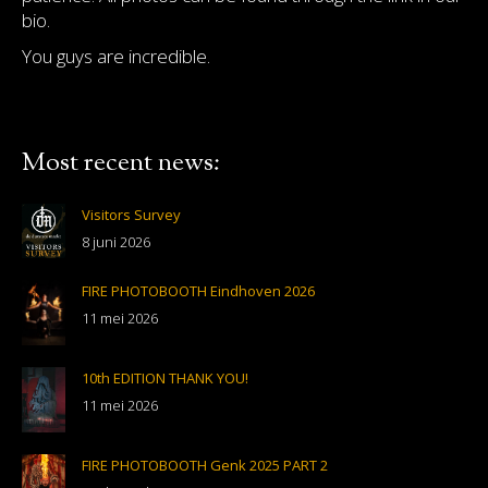
bio.
You guys are incredible.
Most recent news:
Visitors Survey
8 juni 2026
FIRE PHOTOBOOTH Eindhoven 2026
11 mei 2026
10th EDITION THANK YOU!
11 mei 2026
FIRE PHOTOBOOTH Genk 2025 PART 2