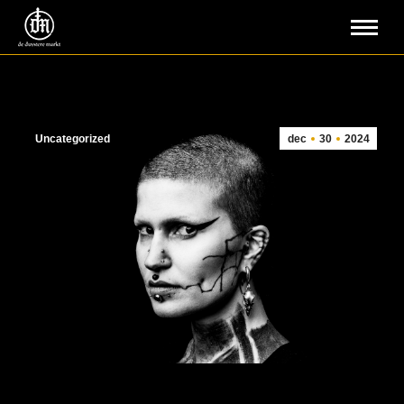
Uncategorized
dec
30
2024