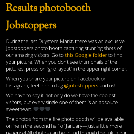
Results photobooth
Jobstoppers
During the last Duystere Markt, there was an exclusive
Jobstoppers photo booth capturing stunning shots of
our amazing visitors. Go to
this Google folder
to find
your picture. When you don’t see thumbnails of the
pictures, press on “grid layout” in the upper right corner.
When you share your picture on Facebook or
Instagram, feel free to tag
@job.stoppers
and us!
We have to say it: not only do we have the coolest
visitors, but every single one of them is an absolute
sweetheart.
The photos from the fire photo booth will be available
online in the second half of January—just a little more
patience! All photos can be found through the link in our